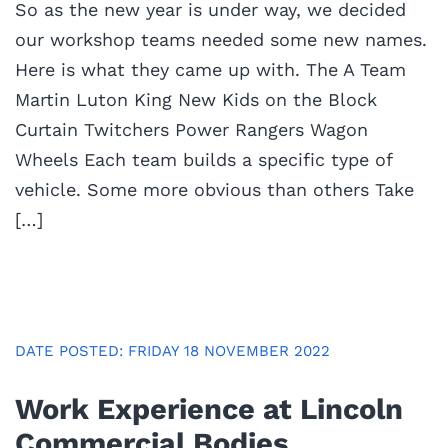
So as the new year is under way, we decided
our workshop teams needed some new names.
Here is what they came up with. The A Team
Martin Luton King New Kids on the Block
Curtain Twitchers Power Rangers Wagon
Wheels Each team builds a specific type of
vehicle. Some more obvious than others Take
[…]
DATE POSTED: FRIDAY 18 NOVEMBER 2022
Work Experience at Lincoln
Commercial Bodies