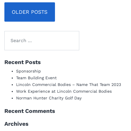
Posts
OLDER POSTS
navigation
Recent Posts
Sponsorship
Team Building Event
Lincoln Commercial Bodies – Name That Team 2023
Work Experience at Lincoln Commercial Bodies
Norman Hunter Charity Golf Day
Recent Comments
Archives