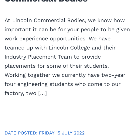
At Lincoln Commercial Bodies, we know how
important it can be for your people to be given
work experience opportunities. We have
teamed up with Lincoln College and their
Industry Placement Team to provide
placements for some of their students.
Working together we currently have two-year
four engineering students who come to our
factory, two […]
DATE POSTED: FRIDAY 15 JULY 2022