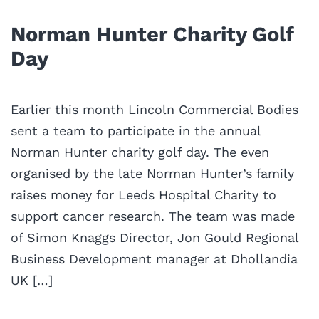
Norman Hunter Charity Golf
Day
Earlier this month Lincoln Commercial Bodies
sent a team to participate in the annual
Norman Hunter charity golf day. The even
organised by the late Norman Hunter’s family
raises money for Leeds Hospital Charity to
support cancer research. The team was made
of Simon Knaggs Director, Jon Gould Regional
Business Development manager at Dhollandia
UK […]