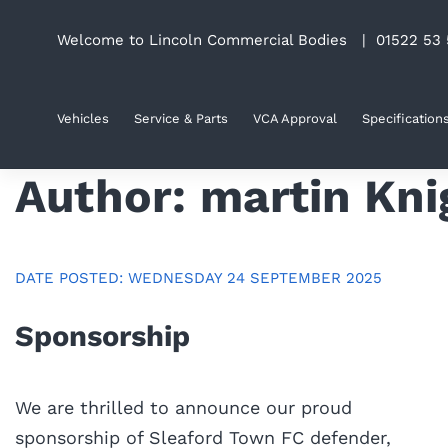
Skip
Welcome to Lincoln Commercial Bodies |
01522 53 
to
content
Vehicles
Service & Parts
VCA Approval
Specification
Author:
martin Kni
DATE POSTED: WEDNESDAY 24 SEPTEMBER 2025
Sponsorship
We are thrilled to announce our proud
sponsorship of Sleaford Town FC defender,