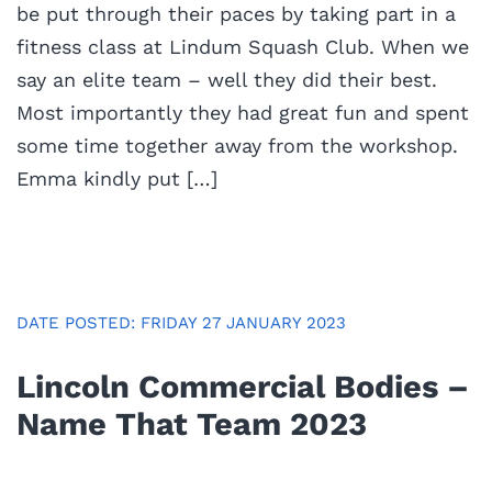
be put through their paces by taking part in a
fitness class at Lindum Squash Club. When we
say an elite team – well they did their best.
Most importantly they had great fun and spent
some time together away from the workshop.
Emma kindly put […]
DATE POSTED: FRIDAY 27 JANUARY 2023
Lincoln Commercial Bodies –
Name That Team 2023