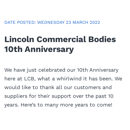
DATE POSTED: WEDNESDAY 23 MARCH 2022
Lincoln Commercial Bodies
10th Anniversary
We have just celebrated our 10th Anniversary
here at LCB, what a whirlwind it has been. We
would like to thank all our customers and
suppliers for their support over the past 10
years. Here’s to many more years to come!