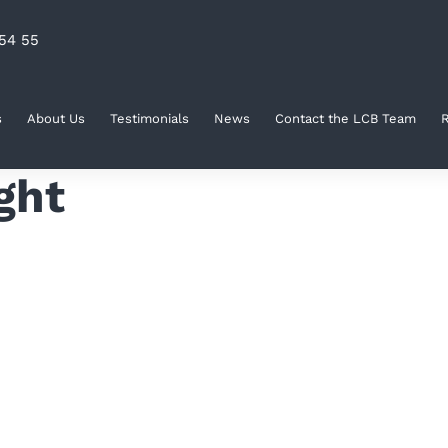
54 55
s
About Us
Testimonials
News
Contact the LCB Team
R
ght