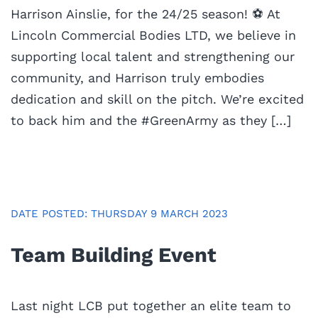
Harrison Ainslie, for the 24/25 season! ⚽️ At
Lincoln Commercial Bodies LTD, we believe in
supporting local talent and strengthening our
community, and Harrison truly embodies
dedication and skill on the pitch. We’re excited
to back him and the #GreenArmy as they […]
DATE POSTED: THURSDAY 9 MARCH 2023
Team Building Event
Last night LCB put together an elite team to